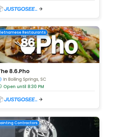
Vietnamese Restaurants
The 8.6.Pho
In Boiling Springs, SC
Open until 8:30 PM
ainting Contractors