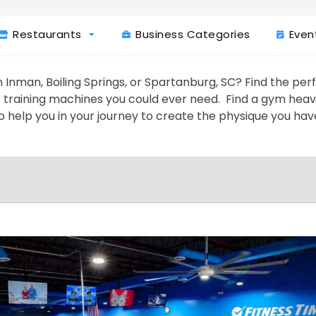
Restaurants
Business Categories
Even
 Inman, Boiling Springs, or Spartanburg, SC? Find the per
t training machines you could ever need. Find a gym heavy 
o help you in your journey to create the physique you ha