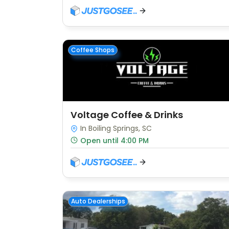
Coffee Shops
Voltage Coffee & Drinks
In Boiling Springs, SC
Open until 4:00 PM
Auto Dealerships