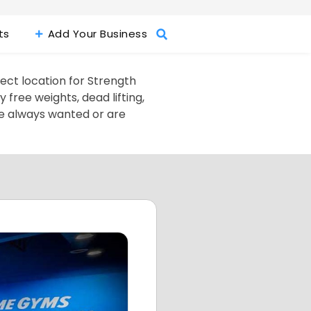
ts
Add Your Business
fect location for Strength
free weights, dead lifting,
ve always wanted or are