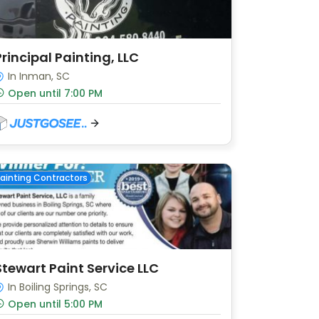
Principal Painting, LLC
In Inman, SC
Open until 7:00 PM
ainting Contractors
Stewart Paint Service LLC
In Boiling Springs, SC
Open until 5:00 PM