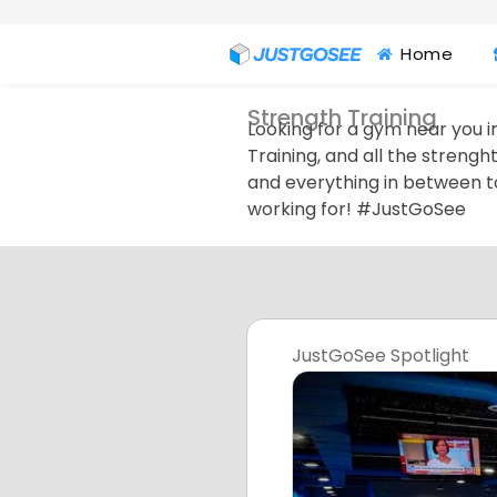
Home
Strength Training
Looking for a gym near you in
Training, and all the strengh
and everything in between t
working for! #JustGoSee
JustGoSee Spotlight