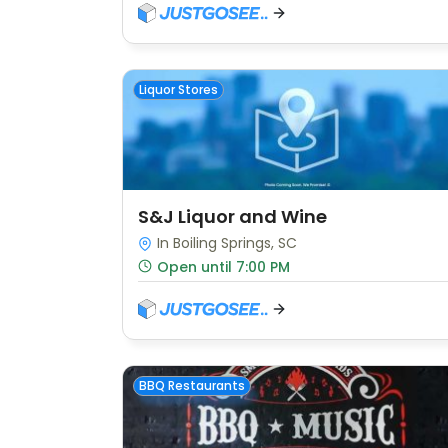
Liquor Stores
S&J Liquor and Wine
In Boiling Springs, SC
Open until 7:00 PM
BBQ Restaurants