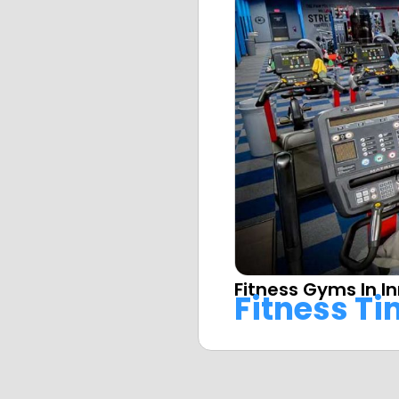
Fitness Gyms In 
Fitness T