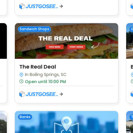
Sandwich Shops
G
The Real Deal
In Boiling Springs, SC
Open until 10:00 PM
Banks
T