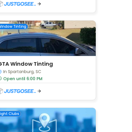
indow Tinting
GTA Window Tinting
In Spartanburg, SC
Open until 6:00 PM
ight Clubs