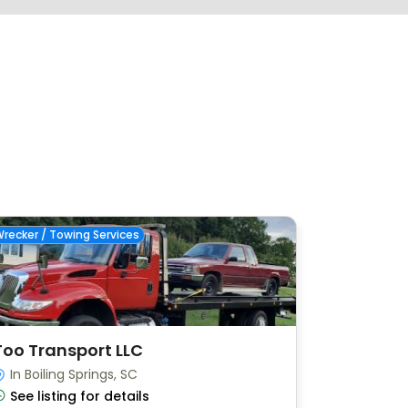
recker / Towing Services
Too Transport LLC
In Boiling Springs, SC
See listing for details