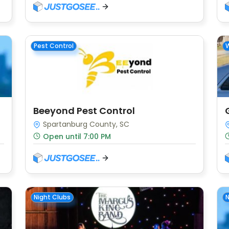
Pest Control
W
Beeyond Pest Control
Spartanburg County, SC
Open until 7:00 PM
Night Clubs
N