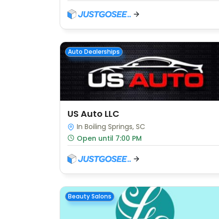
Auto Dealerships
US Auto LLC
In Boiling Springs, SC
Open until 7:00 PM
Beauty Salons