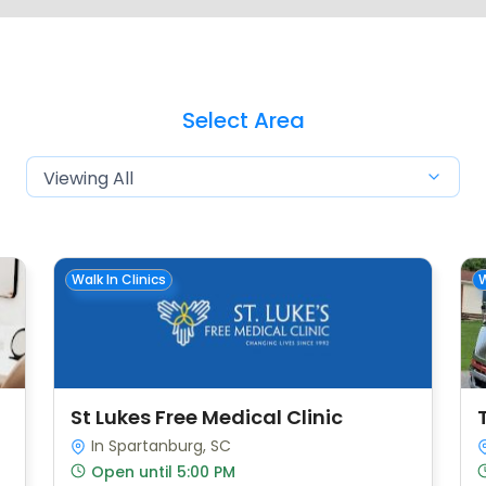
Select Area
Walk In Clinics
W
St Lukes Free Medical Clinic
In Spartanburg, SC
Open until 5:00 PM