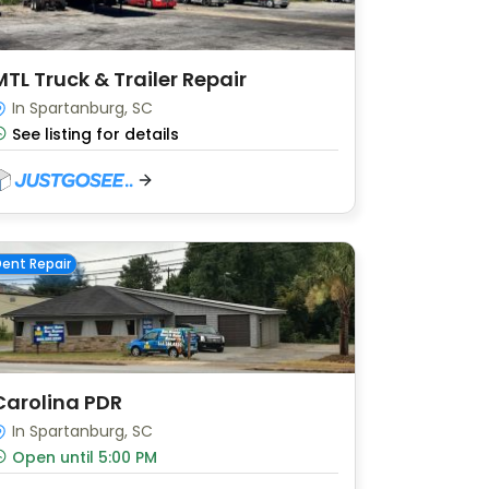
MTL Truck & Trailer Repair
In Spartanburg, SC
See listing for details
ent Repair
Carolina PDR
In Spartanburg, SC
Open until 5:00 PM