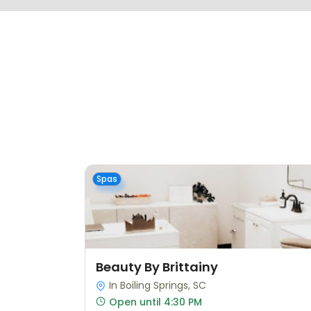
Spas
Beauty By Brittainy
In Boiling Springs, SC
Open until 4:30 PM