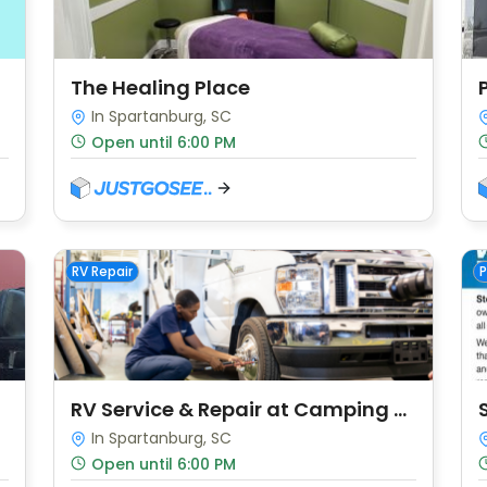
The Healing Place
In Spartanburg, SC
Open until 6:00 PM
RV Repair
P
RV Service & Repair at Camping World
In Spartanburg, SC
Open until 6:00 PM