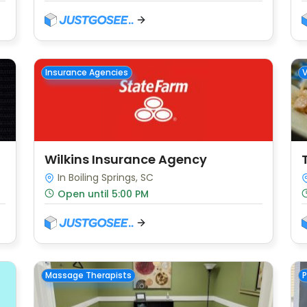
Insurance Agencies
Wilkins Insurance Agency
In Boiling Springs, SC
Open until 5:00 PM
Massage Therapists
P