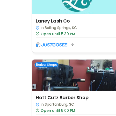
Laney Lash Co
In Boiling Springs, SC
Open until 5:30 PM
Barber Shops
Hott Cutz Barber Shop
In Spartanburg, SC
Open until 5:00 PM