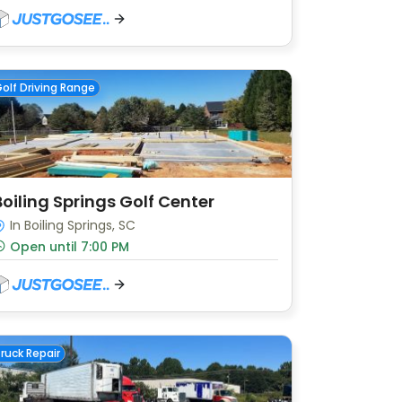
olf Driving Range
Boiling Springs Golf Center
In Boiling Springs, SC
Open until 7:00 PM
ruck Repair