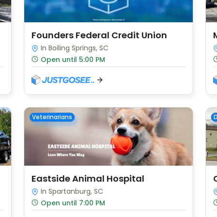
Founders Federal Credit Union
In Boiling Springs, SC
Open until 5:00 PM
Veterinarians
D
Eastside Animal Hospital
In Spartanburg, SC
Open until 7:00 PM