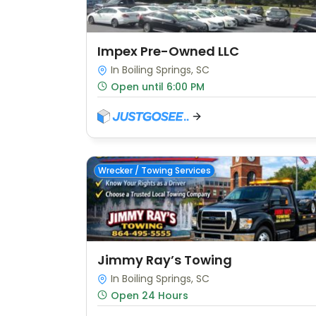
Impex Pre-Owned LLC
In Boiling Springs, SC
Open until 6:00 PM
Wrecker / Towing Services
Jimmy Ray’s Towing
In Boiling Springs, SC
Open 24 Hours