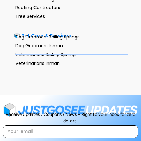
Roofing Contractors
Tree Services
Pet Care & Services
Dog Groomers Boiling Springs
Dog Groomers Inman
Veterinarians Boiling Springs
Veterinarians Inman
Receive Updates / Coupons / News – Right to your inbox for zero
dollars.