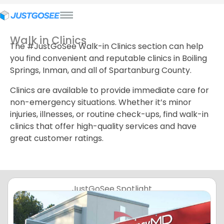
Walk in Clinics
The #JustGoSee Walk-in Clinics section can help
you find convenient and reputable clinics in Boiling
Springs, Inman, and all of Spartanburg County.
Clinics are available to provide immediate care for
non-emergency situations. Whether it’s minor
injuries, illnesses, or routine check-ups, find walk-in
clinics that offer high-quality services and have
great customer ratings.
JustGoSee Spotlight