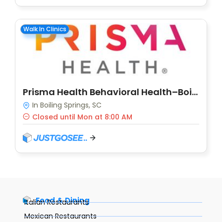
Walk In Clinics
Prisma Health Behavioral Health–Boiling Springs
In Boiling Springs, SC
Closed until Mon at 8:00 AM
Food & Dining
Italian Restaurants
Mexican Restaurants