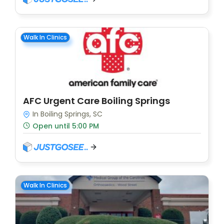
Walk In Clinics
AFC Urgent Care Boiling Springs
In Boiling Springs, SC
Open until 5:00 PM
Walk In Clinics