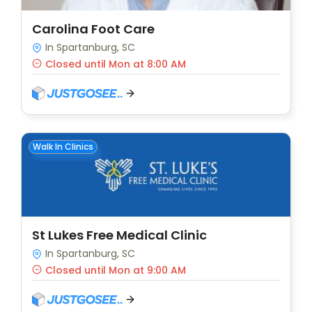
Carolina Foot Care
In Spartanburg, SC
Closed until Mon at 8:00 AM
Walk In Clinics
St Lukes Free Medical Clinic
In Spartanburg, SC
Closed until Mon at 9:00 AM