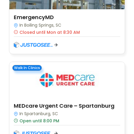
EmergencyMD
In Boiling Springs, SC
Closed until Mon at 8:30 AM
Walk In Clinics
MEDcare Urgent Care – Spartanburg
In Spartanburg, SC
Open until 8:00 PM