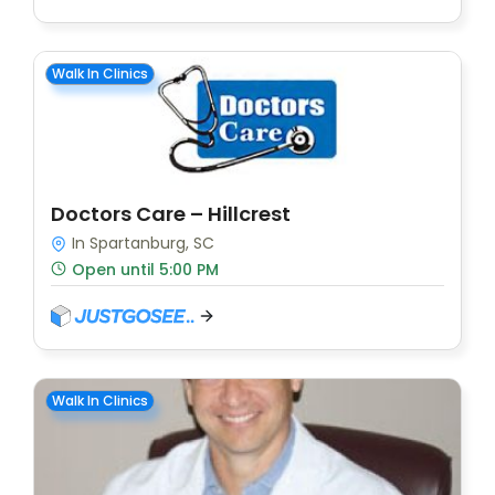
Walk In Clinics
Doctors Care – Hillcrest
In Spartanburg, SC
Open until 5:00 PM
Walk In Clinics