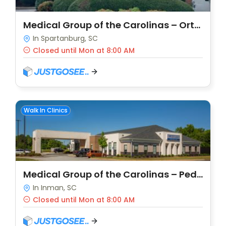
Medical Group of the Carolinas – Orthopaedics – Wood Street
In Spartanburg, SC
Closed until Mon at 8:00 AM
Walk In Clinics
Medical Group of the Carolinas – Pediatrics – Boiling Springs
In Inman, SC
Closed until Mon at 8:00 AM