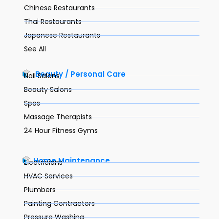
Chinese Restaurants
Thai Restaurants
Japanese Restaurants
See All
Beauty / Personal Care
Nail Salons
Beauty Salons
Spas
Massage Therapists
24 Hour Fitness Gyms
Home Maintenance
Electricians
HVAC Services
Plumbers
Painting Contractors
Pressure Washing