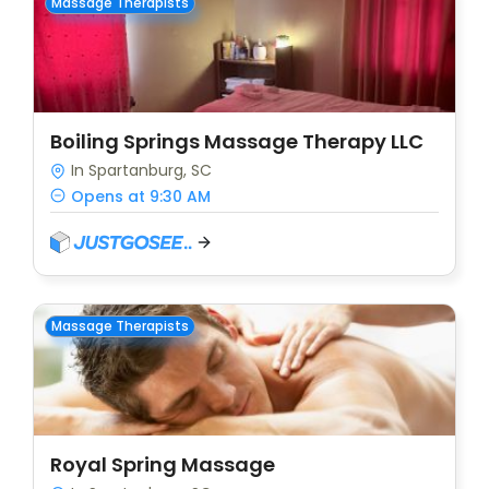
Massage Therapists
Boiling Springs Massage Therapy LLC
In Spartanburg, SC
Opens at 9:30 AM
Massage Therapists
Royal Spring Massage