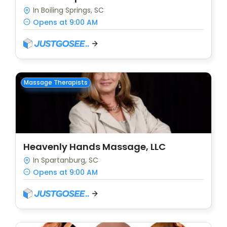
In Boiling Springs, SC
Opens at 9:00 AM
Massage Therapists
Heavenly Hands Massage, LLC
In Spartanburg, SC
Opens at 9:00 AM