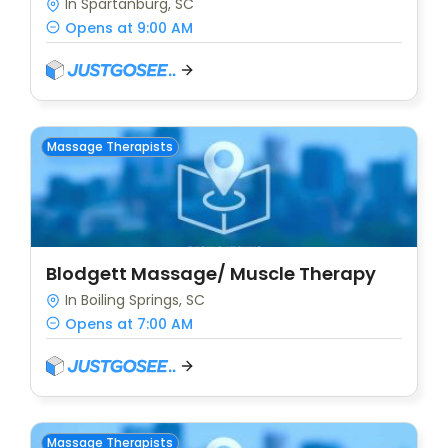
In Spartanburg, SC
Opens at 9:00 AM
Massage Therapists
Blodgett Massage/ Muscle Therapy
In Boiling Springs, SC
Opens at 7:00 AM
Massage Therapists