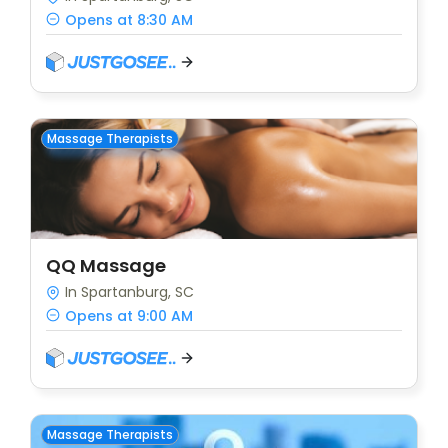
Opens at 8:30 AM
Massage Therapists
QQ Massage
In Spartanburg, SC
Opens at 9:00 AM
Massage Therapists