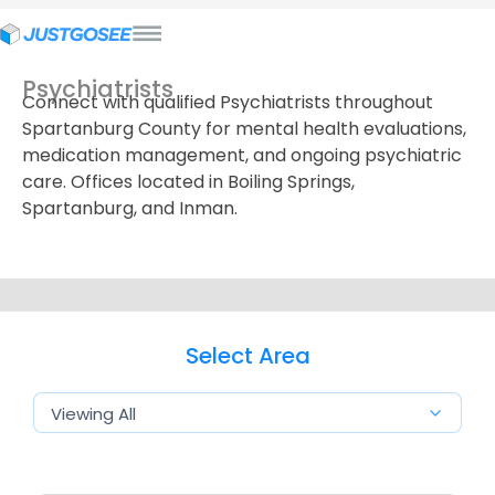
Psychiatrists
Connect with qualified Psychiatrists throughout
Spartanburg County for mental health evaluations,
medication management, and ongoing psychiatric
care. Offices located in Boiling Springs,
Spartanburg, and Inman.
Select Area