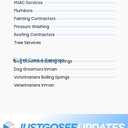
HVAC Services
Plumbers
Painting Contractors
Pressure Washing
Roofing Contractors
Tree Services
Pet Care & Services
Dog Groomers Boiling Springs
Dog Groomers Inman
Veterinarians Boiling Springs
Veterinarians Inman