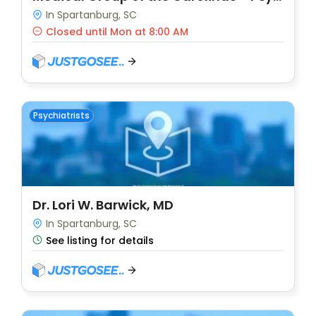
In Spartanburg, SC
Closed until Mon at 8:00 AM
Psychiatrists
Dr. Lori W. Barwick, MD
In Spartanburg, SC
See listing for details