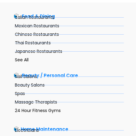
Food & Dining
Italian Restaurants
Mexican Restaurants
Chinese Restaurants
Thai Restaurants
Japanese Restaurants
See All
Beauty / Personal Care
Nail Salons
Beauty Salons
Spas
Massage Therapists
24 Hour Fitness Gyms
Home Maintenance
Electricians