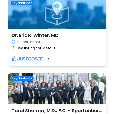
Psychiatrists
Dr. Eric K. Winter, MD
In Spartanburg, SC
See listing for details
Psychiatrists
Taral Sharma, M.D., P.C. – Spartanburg (DBA: Carolina Psychiatry)