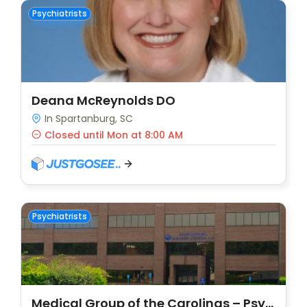
Psychiatrists
Deana McReynolds DO
In Spartanburg, SC
Closed until Mon at 8:00 AM
Psychiatrists
Medical Group of the Carolinas – Psychiatry