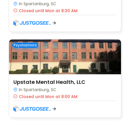
In Spartanburg, SC
Closed until Mon at 8:30 AM
Psychiatrists
Upstate Mental Health, LLC
In Spartanburg, SC
Closed until Mon at 8:00 AM