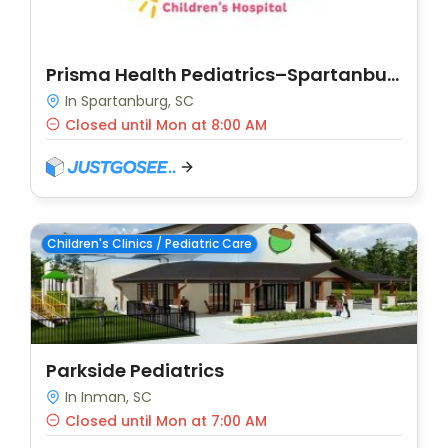
Prisma Health Pediatrics–Spartanburg
In Spartanburg, SC
Closed until Mon at 8:00 AM
Children's Clinics / Pediatric Care
Parkside Pediatrics
In Inman, SC
Closed until Mon at 7:00 AM