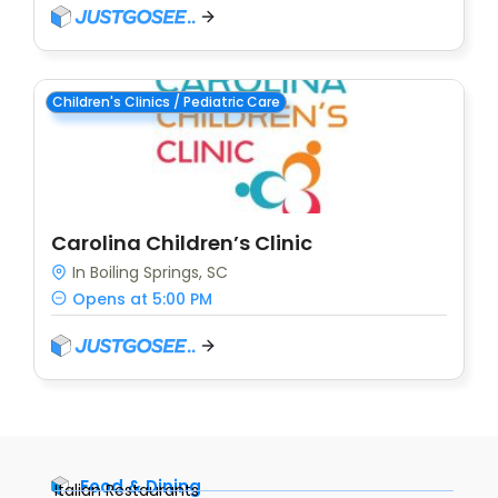
Children's Clinics / Pediatric Care
Carolina Children’s Clinic
In Boiling Springs, SC
Opens at 5:00 PM
Food & Dining
Italian Restaurants