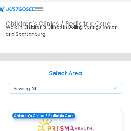
Children's Clinics / Pediatric Care
Walk in Children’s Clinics in Boiling Springs, Inman,
and Spartanburg.
Select Area
Children's Clinics / Pediatric Care