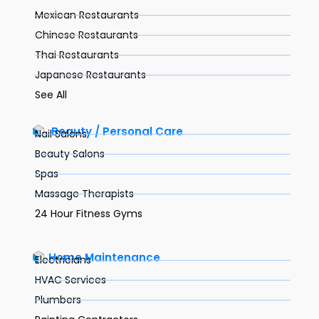
Mexican Restaurants
Chinese Restaurants
Thai Restaurants
Japanese Restaurants
See All
Beauty / Personal Care
Nail Salons
Beauty Salons
Spas
Massage Therapists
24 Hour Fitness Gyms
Home Maintenance
Electricians
HVAC Services
Plumbers