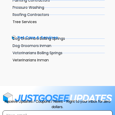
Painting Contractors
Pressure Washing
Roofing Contractors
Tree Services
Pet Care & Services
Dog Groomers Boiling Springs
Dog Groomers Inman
Veterinarians Boiling Springs
Veterinarians Inman
Receive Updates / Coupons / News – Right to your inbox for zero
dollars.