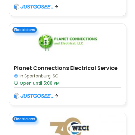
Electricians
Planet Connections Electrical Service
In Spartanburg, SC
Open until 5:00 PM
Electricians