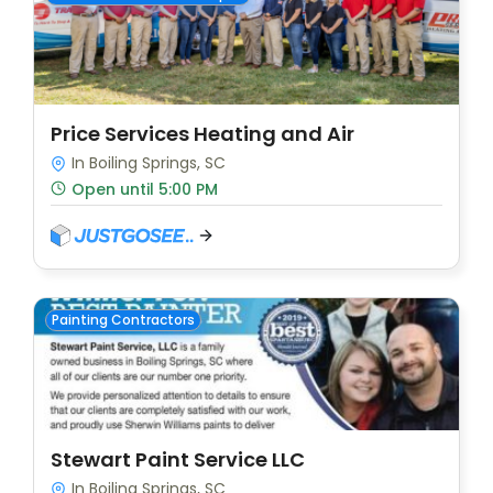
Price Services Heating and Air
In Boiling Springs, SC
Open until 5:00 PM
Painting Contractors
Stewart Paint Service LLC
In Boiling Springs, SC