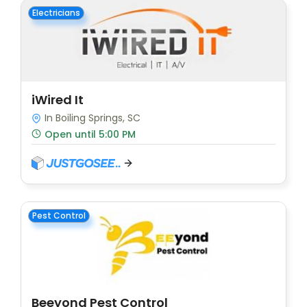
Electricians
iWired It
In Boiling Springs, SC
Open until 5:00 PM
Pest Control
Beeyond Pest Control