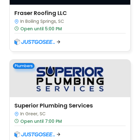
Fraser Roofing LLC
In Boiling Springs, SC
Open until 5:00 PM
Plumbers
Superior Plumbing Services
In Greer, SC
Open until 7:00 PM