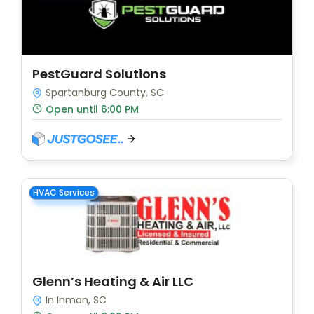
PestGuard Solutions
Spartanburg County, SC
Open until 6:00 PM
HVAC Services
Glenn’s Heating & Air LLC
In Inman, SC