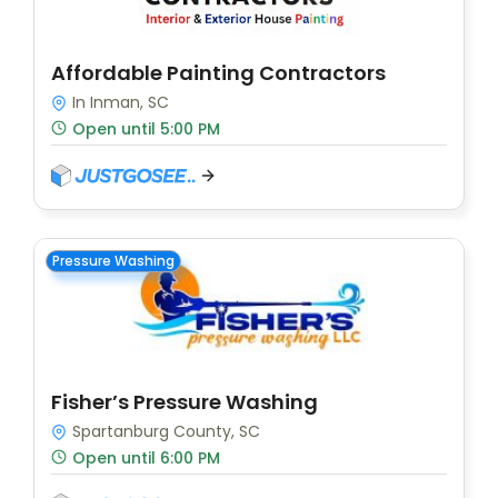
Affordable Painting Contractors
In Inman, SC
Open until 5:00 PM
Pressure Washing
Fisher’s Pressure Washing
Spartanburg County, SC
Open until 6:00 PM