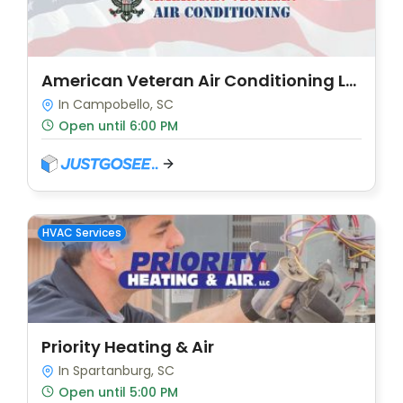
American Veteran Air Conditioning LLC
In Campobello, SC
Open until 6:00 PM
HVAC Services
Priority Heating & Air
In Spartanburg, SC
Open until 5:00 PM