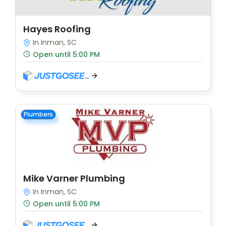
Hayes Roofing
In Inman, SC
Open until 5:00 PM
Plumbers
Mike Varner Plumbing
In Inman, SC
Open until 5:00 PM