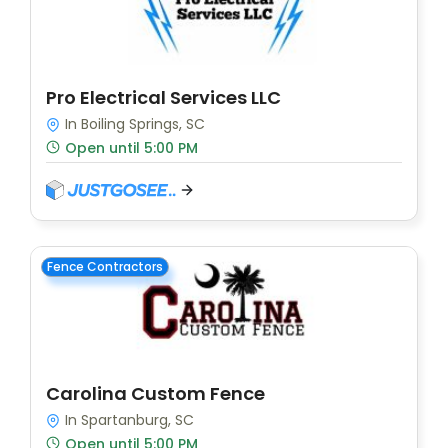
Pro Electrical Services LLC
In Boiling Springs, SC
Open until 5:00 PM
Fence Contractors
Carolina Custom Fence
In Spartanburg, SC
Open until 5:00 PM