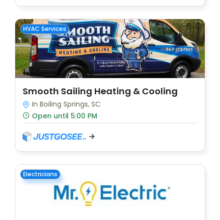
HVAC Services
Smooth Sailing Heating & Cooling
In Boiling Springs, SC
Open until 5:00 PM
Electricians