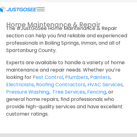
Home Maintenance & Repair
The #JustGoSee Home Maintenance & Repair
section can help you find reliable and experienced
professionals in Boiling Springs, Inman, and all of
Spartanburg County.
Experts are available to handle a variety of home
maintenance and repair needs. Whether you’re
looking for
Pest Control
,
Plumbers
,
Painters
,
Electricians
,
Roofing Contractors
,
HVAC Services
,
Pressure Washing
,
Tree Services
,
Fencing
, or
general home repairs, find professionals who
provide high-quality services and have excellent
customer ratings.