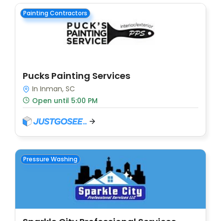
Painting Contractors
Pucks Painting Services
In Inman, SC
Open until 5:00 PM
Pressure Washing