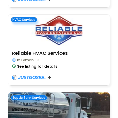
HVAC Services
Reliable HVAC Services
In Lyman, SC
See listing for details
Septic Tank Services