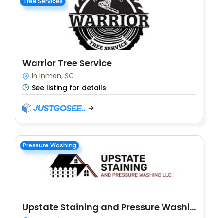
Tree Services
Warrior Tree Service
In Inman, SC
See listing for details
Pressure Washing
Upstate Staining and Pressure Washing LLC.