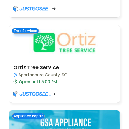
Tree Services
Ortiz Tree Service
Spartanburg County, SC
Open until 5:00 PM
Appliance Repair