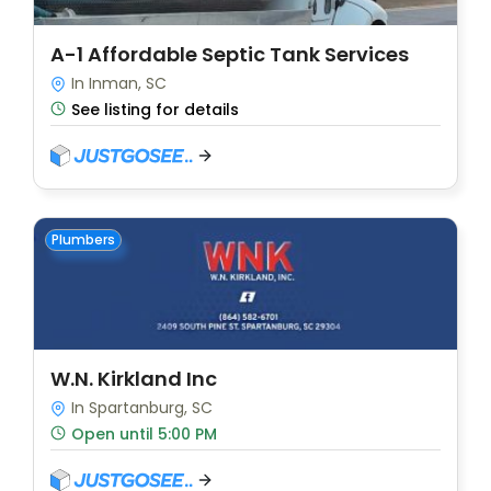
A-1 Affordable Septic Tank Services
In Inman, SC
See listing for details
Plumbers
W.N. Kirkland Inc
In Spartanburg, SC
Open until 5:00 PM