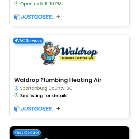
Open until 6:00 PM
HVAC Services
Waldrop Plumbing Heating Air
Spartanburg County, SC
See listing for details
Pest Control