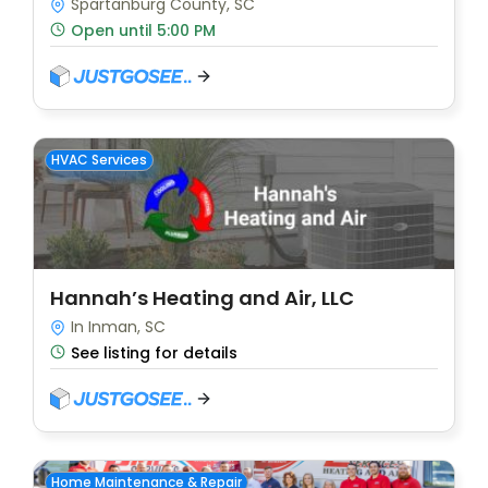
Spartanburg County, SC
Open until 5:00 PM
HVAC Services
Hannah’s Heating and Air, LLC
In Inman, SC
See listing for details
Home Maintenance & Repair