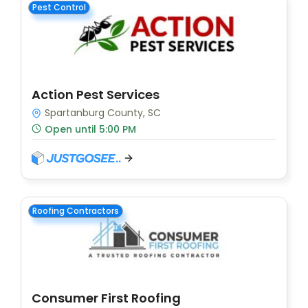
Pest Control
Action Pest Services
Spartanburg County, SC
Open until 5:00 PM
Roofing Contractors
Consumer First Roofing