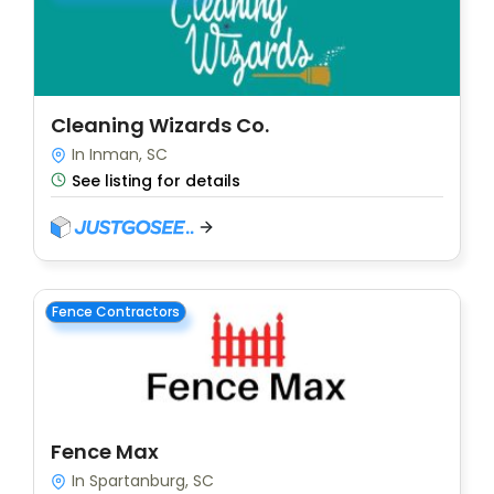
Cleaning Wizards Co.
In Inman, SC
See listing for details
Fence Contractors
Fence Max
In Spartanburg, SC