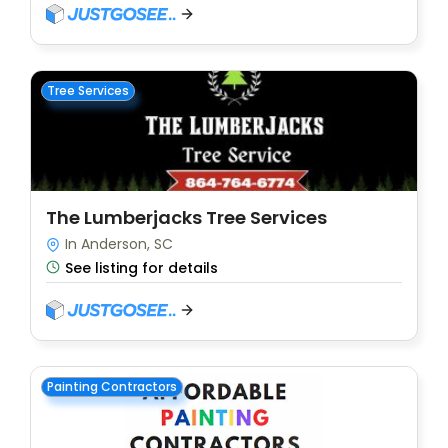
Tree Services
The Lumberjacks Tree Services
In Anderson, SC
See listing for details
Painting Contractors