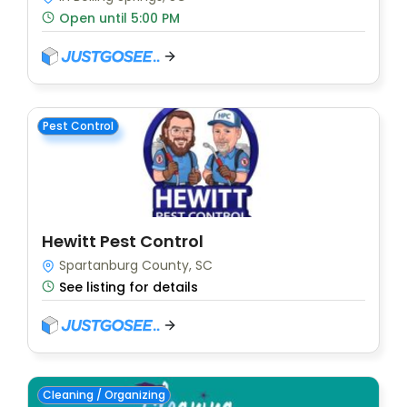
Open until 5:00 PM
Pest Control
Hewitt Pest Control
Spartanburg County, SC
See listing for details
Cleaning / Organizing