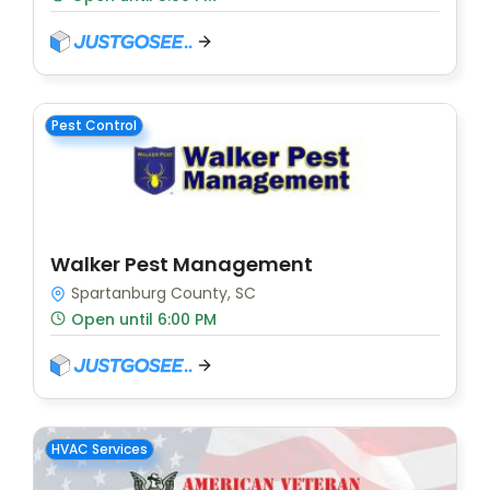
Pest Control
Walker Pest Management
Spartanburg County, SC
Open until 6:00 PM
HVAC Services