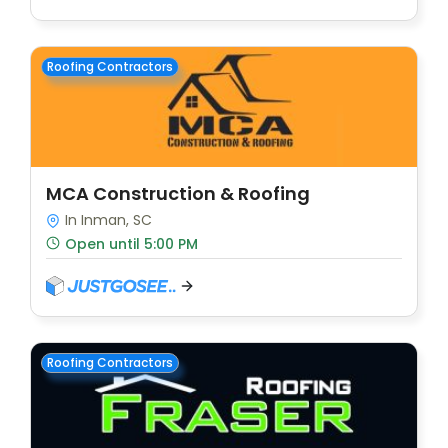
Roofing Contractors
MCA Construction & Roofing
In Inman, SC
Open until 5:00 PM
Roofing Contractors