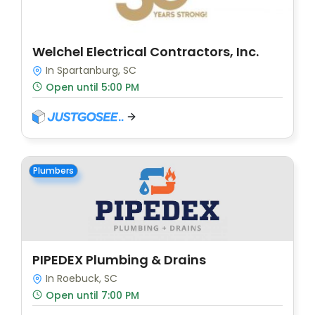
Welchel Electrical Contractors, Inc.
In Spartanburg, SC
Open until 5:00 PM
Plumbers
PIPEDEX Plumbing & Drains
In Roebuck, SC
Open until 7:00 PM