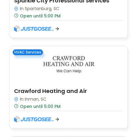
Sparkle City Professional Services
In Spartanburg, SC
Open until 5:00 PM
HVAC Services
Crawford Heating and Air
In Inman, SC
Open until 5:00 PM