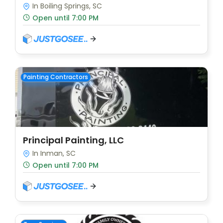
In Boiling Springs, SC
Open until 7:00 PM
Painting Contractors
Principal Painting, LLC
In Inman, SC
Open until 7:00 PM