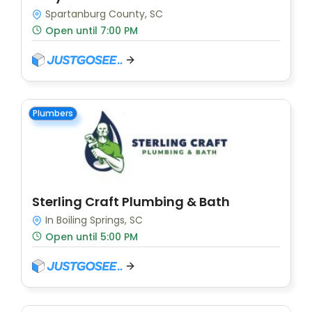
Spartanburg County, SC
Open until 7:00 PM
Plumbers
Sterling Craft Plumbing & Bath
In Boiling Springs, SC
Open until 5:00 PM