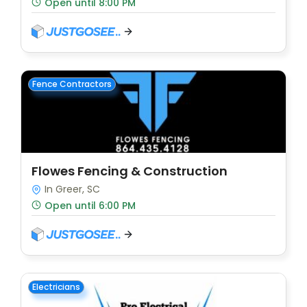
Open until 8:00 PM
Fence Contractors
Flowes Fencing & Construction
In Greer, SC
Open until 6:00 PM
Electricians