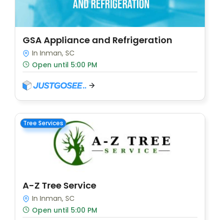
GSA Appliance and Refrigeration
In Inman, SC
Open until 5:00 PM
Tree Services
A-Z Tree Service
In Inman, SC
Open until 5:00 PM