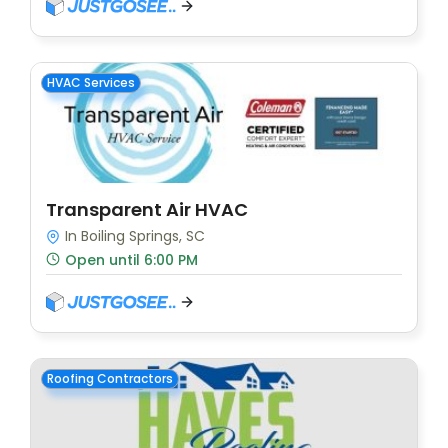
HVAC Services
Transparent Air HVAC
In Boiling Springs, SC
Open until 6:00 PM
Roofing Contractors