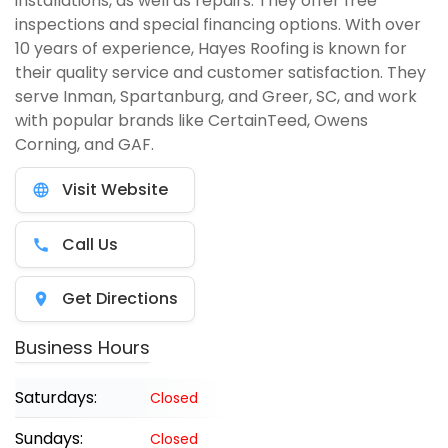
installations, as well as repairs. They offer free
inspections and special financing options. With over
10 years of experience, Hayes Roofing is known for
their quality service and customer satisfaction. They
serve Inman, Spartanburg, and Greer, SC, and work
with popular brands like CertainTeed, Owens
Corning, and GAF.
Visit Website
Call Us
Get Directions
Business Hours
Saturdays:
Closed
Sundays:
Closed