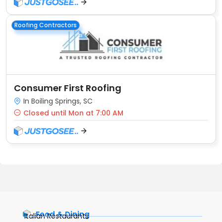
Roofing Contractors
Consumer First Roofing
In Boiling Springs, SC
Closed until Mon at 7:00 AM
Food & Dining
Italian Restaurants