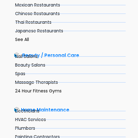
Mexican Restaurants
Chinese Restaurants
Thai Restaurants
Japanese Restaurants
See All
Beauty / Personal Care
Nail Salons
Beauty Salons
Spas
Massage Therapists
24 Hour Fitness Gyms
Home Maintenance
Electricians
HVAC Services
Plumbers
Painting Contractors