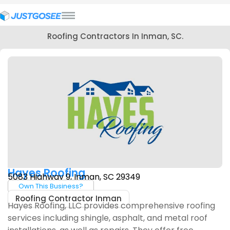
Roofing Contractors In Inman, SC.
Hayes Roofing
5083 Highway 9, Inman, SC 29349
Own This Business?
Roofing Contractor Inman
Hayes Roofing, LLC provides comprehensive roofing
services including shingle, asphalt, and metal roof