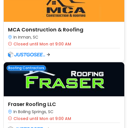
MCA Construction & Roofing
In Inman, SC
Closed until Mon at 9:00 AM
Roofing Contractors
Fraser Roofing LLC
In Boiling Springs, SC
Closed until Mon at 9:00 AM