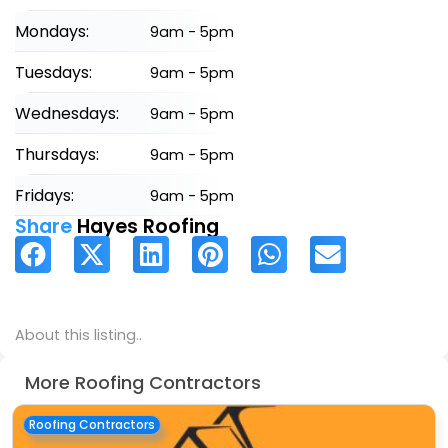
Mondays:
9am - 5pm
Tuesdays:
9am - 5pm
Wednesdays:
9am - 5pm
Thursdays:
9am - 5pm
Fridays:
9am - 5pm
Share
Hayes Roofing
About this listing..
More Roofing Contractors
Roofing Contractors