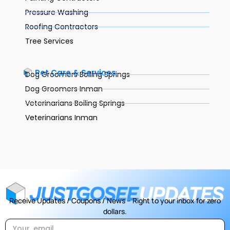
Pressure Washing
Roofing Contractors
Tree Services
Pet Care & Services
Dog Groomers Boiling Springs
Dog Groomers Inman
Veterinarians Boiling Springs
Veterinarians Inman
Receive Updates / Coupons / News – Right to your inbox for zero
dollars.