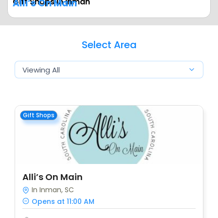
Gift Shops In Inman
Alli’s On Main
Select Area
Gift Shops
Alli’s On Main
In Inman, SC
Opens at 11:00 AM