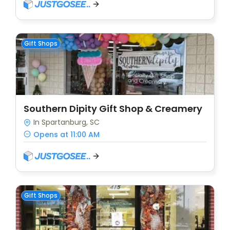
Gift Shops
Southern Dipity Gift Shop & Creamery
In Spartanburg, SC
Opens at 11:00 AM
Gift Shops