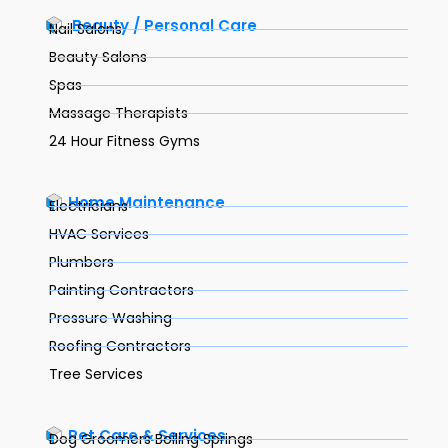
Beauty / Personal Care
Nail Salons
Beauty Salons
Spas
Massage Therapists
24 Hour Fitness Gyms
Home Maintenance
Electricians
HVAC Services
Plumbers
Painting Contractors
Pressure Washing
Roofing Contractors
Tree Services
Pet Care & Services
Dog Groomers Boiling Springs