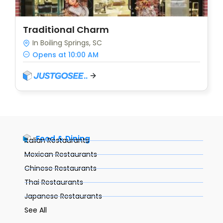
Traditional Charm
In Boiling Springs, SC
Opens at 10:00 AM
Food & Dining
Italian Restaurants
Mexican Restaurants
Chinese Restaurants
Thai Restaurants
Japanese Restaurants
See All