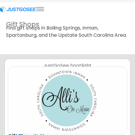
Gift Shops
Find gift shops in Boiling Springs, Inman,
Spartanburg, and the Upstate South Carolina Area.
JustGoSee Spotlight