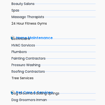
Beauty Salons
Spas
Massage Therapists
24 Hour Fitness Gyms
Home Maintenance
Electricians
HVAC Services
Plumbers
Painting Contractors
Pressure Washing
Roofing Contractors
Tree Services
Pet Care & Services
Dog Groomers Boiling Springs
Dog Groomers Inman