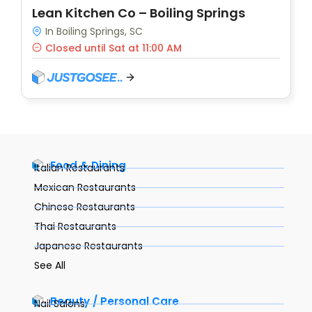
Lean Kitchen Co – Boiling Springs
In Boiling Springs, SC
Closed until Sat at 11:00 AM
Food & Dining
Italian Restaurants
Mexican Restaurants
Chinese Restaurants
Thai Restaurants
Japanese Restaurants
See All
Beauty / Personal Care
Nail Salons