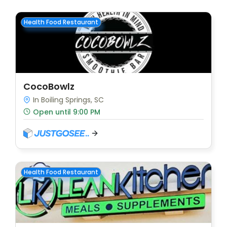
Health Food Restaurant
CocoBowlz
In Boiling Springs, SC
Open until 9:00 PM
Health Food Restaurant