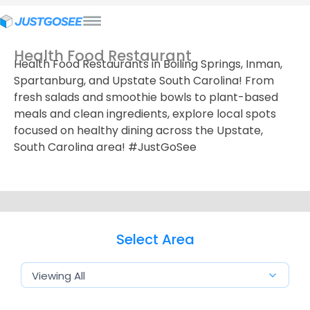
Health Food Restaurant
Health Food Restaurants in Boiling Springs, Inman,
Spartanburg, and Upstate South Carolina! From
fresh salads and smoothie bowls to plant-based
meals and clean ingredients, explore local spots
focused on healthy dining across the Upstate,
South Carolina area! #JustGoSee
Select Area