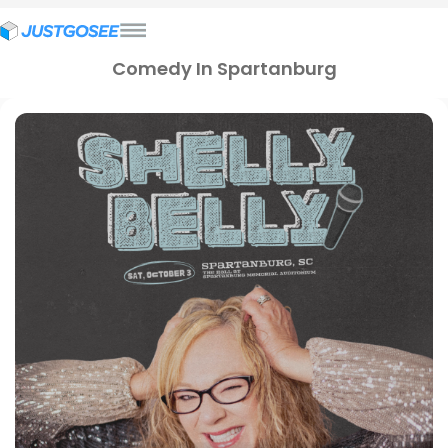
Comedy In Spartanburg