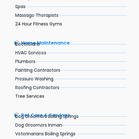
Spas
Massage Therapists
24 Hour Fitness Gyms
Home Maintenance
Electricians
HVAC Services
Plumbers
Painting Contractors
Pressure Washing
Roofing Contractors
Tree Services
Pet Care & Services
Dog Groomers Boiling Springs
Dog Groomers Inman
Veterinarians Boiling Springs