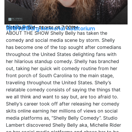
Shelly Belly
October 3rd- Starts at 7:00PM
Spartanburg Memorial Auditorium
ABOUT THE SHOW Shelly Belly has taken the
comedy and social media scene by storm. Shelly
has become one of the top sought after comedians
throughout the United States delighting fans with
her hilarious standup comedy. Shelly has branched
out, taking her quick wit comedy routine from her
front porch of South Carolina to the main stage,
traveling throughout the United States. Shelly’s
relatable comedy consists of saying the things that
we all think and want to say but, are too afraid to.
Shelly’s career took off after releasing her comedy
skits online earning her millions of views on social
media platforms as, ”Shelly Belly Comedy”. Studio
Lambert discovered Shelly Belly aka, Michelle Rider