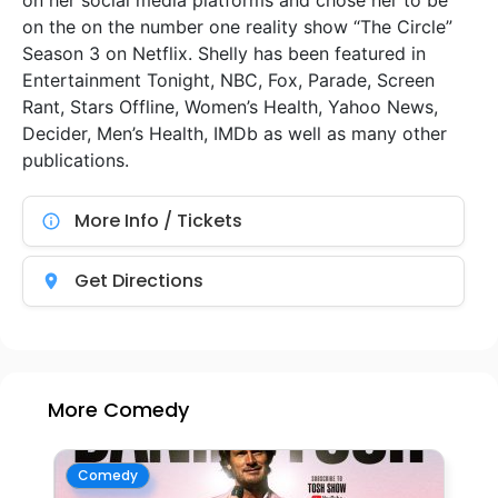
on her social media platforms and chose her to be
on the on the number one reality show “The Circle”
Season 3 on Netflix. Shelly has been featured in
Entertainment Tonight, NBC, Fox, Parade, Screen
Rant, Stars Offline, Women’s Health, Yahoo News,
Decider, Men’s Health, IMDb as well as many other
publications.
More Info / Tickets
Get Directions
More Comedy
Comedy