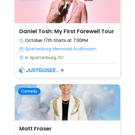
Daniel Tosh: My First Farewell Tour
October 17th
Starts at 7:00PM
Spartanburg Memorial Auditorium
In Spartanburg, SC
Comedy
Matt Fraser