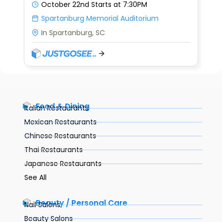
October 22nd
Starts at 7:30PM
Spartanburg Memorial Auditorium
In Spartanburg, SC
Food & Dining
Italian Restaurants
Mexican Restaurants
Chinese Restaurants
Thai Restaurants
Japanese Restaurants
See All
Beauty / Personal Care
Nail Salons
Beauty Salons