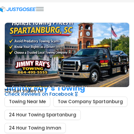
Wrecker / Towing Services In Boiling Springs, SC
Jimmy Ray’s Towing
132 Sun Valley Dr.
Check Reviews on Facebook 🎖️
Towing Near Me
Tow Company Spartanburg
24 Hour Towing Spartanburg
24 Hour Towing Inman