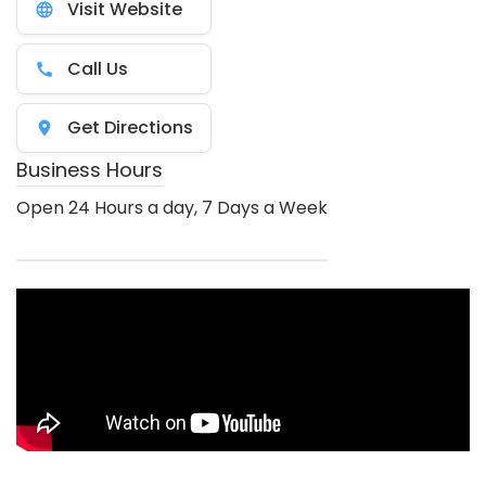
Visit Website
Call Us
Get Directions
Business Hours
Open 24 Hours a day, 7 Days a Week