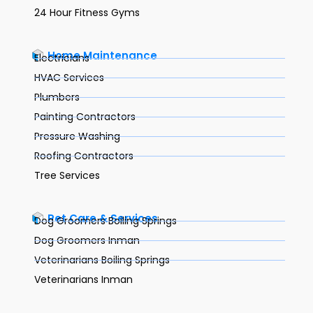
24 Hour Fitness Gyms
Home Maintenance
Electricians
HVAC Services
Plumbers
Painting Contractors
Pressure Washing
Roofing Contractors
Tree Services
Pet Care & Services
Dog Groomers Boiling Springs
Dog Groomers Inman
Veterinarians Boiling Springs
Veterinarians Inman